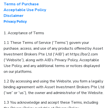
Terms of Purchase
Acceptable Use Policy
Disclaimer
Privacy Policy
1. Acceptance of Terms
1.1 These Terms of Service (“Terms”) govern your
purchase, access, and use of any products offered by Asset
Investment Brokers Pte Ltd (“AIB”) at https://bsr2.com
(“Website”), along with AIB’s Privacy Policy, Acceptable
Use Policy, and any additional terms or notices displayed
on our platforms.
1.2 By accessing and using the Website, you form a legally
binding agreement with Asset Investment Brokers Pte Ltd
(“we” or “us”), the owner and administrator of the Website.
1.3 You acknowledge and accept these Terms, including