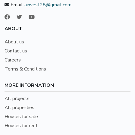
Email:
ainvest28@gmail.com
ABOUT
About us
Contact us
Careers
Terms & Conditions
MORE INFORMATION
All projects
All properties
Houses for sale
Houses for rent