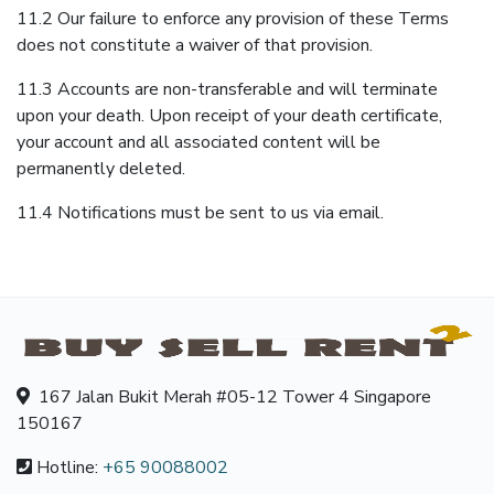
11.2 Our failure to enforce any provision of these Terms
does not constitute a waiver of that provision.
11.3 Accounts are non-transferable and will terminate
upon your death. Upon receipt of your death certificate,
your account and all associated content will be
permanently deleted.
11.4 Notifications must be sent to us via email.
167 Jalan Bukit Merah #05-12 Tower 4 Singapore
150167
Hotline:
+65 90088002