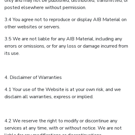
only and may not be published, distributed, transmitted, or
posted elsewhere without permission.
3.4 You agree not to reproduce or display AIB Material on
other websites or servers.
3.5 We are not liable for any AIB Material, including any
errors or omissions, or for any loss or damage incurred from
its use.
4. Disclaimer of Warranties
4.1 Your use of the Website is at your own risk, and we
disclaim all warranties, express or implied.
4.2 We reserve the right to modify or discontinue any
services at any time, with or without notice. We are not