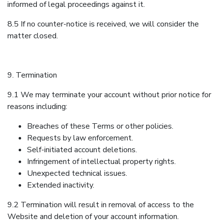
informed of legal proceedings against it.
8.5 If no counter-notice is received, we will consider the
matter closed.
9. Termination
9.1 We may terminate your account without prior notice for
reasons including:
Breaches of these Terms or other policies.
Requests by law enforcement.
Self-initiated account deletions.
Infringement of intellectual property rights.
Unexpected technical issues.
Extended inactivity.
9.2 Termination will result in removal of access to the
Website and deletion of your account information.