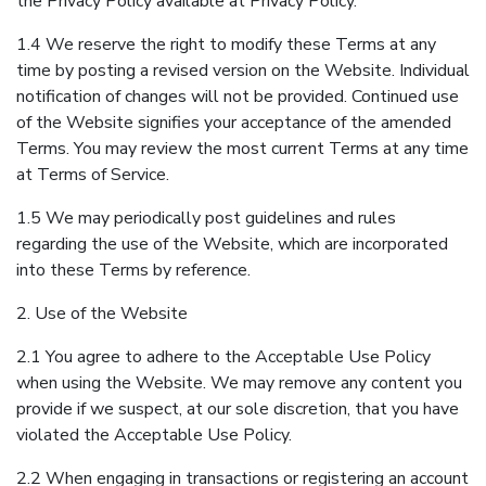
the Privacy Policy available at Privacy Policy.
1.4 We reserve the right to modify these Terms at any
time by posting a revised version on the Website. Individual
notification of changes will not be provided. Continued use
of the Website signifies your acceptance of the amended
Terms. You may review the most current Terms at any time
at Terms of Service.
1.5 We may periodically post guidelines and rules
regarding the use of the Website, which are incorporated
into these Terms by reference.
2. Use of the Website
2.1 You agree to adhere to the Acceptable Use Policy
when using the Website. We may remove any content you
provide if we suspect, at our sole discretion, that you have
violated the Acceptable Use Policy.
2.2 When engaging in transactions or registering an account