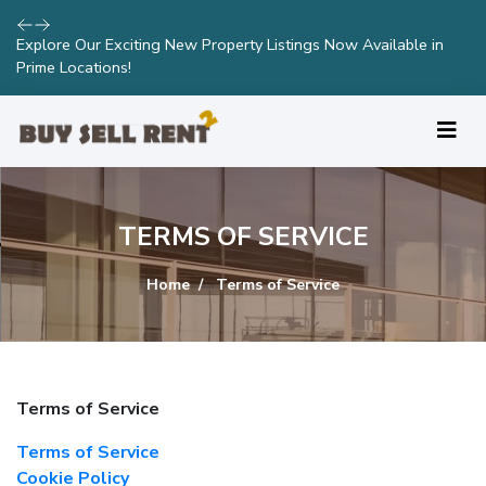
Explore Our Exciting New Property Listings Now Available in
Prime Locations!
TERMS OF SERVICE
Home
Terms of Service
Terms of Service
Terms of Service
Cookie Policy