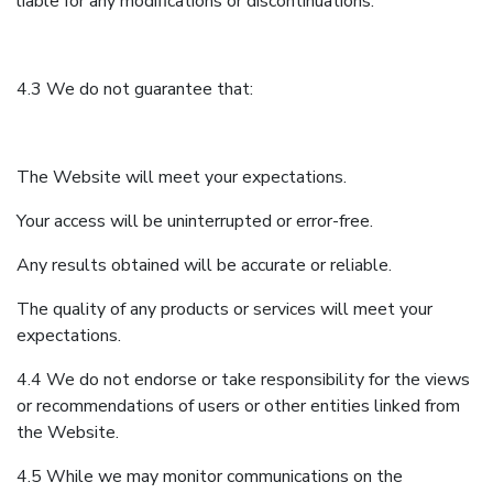
liable for any modifications or discontinuations.
4.3 We do not guarantee that:
The Website will meet your expectations.
Your access will be uninterrupted or error-free.
Any results obtained will be accurate or reliable.
The quality of any products or services will meet your
expectations.
4.4 We do not endorse or take responsibility for the views
or recommendations of users or other entities linked from
the Website.
4.5 While we may monitor communications on the