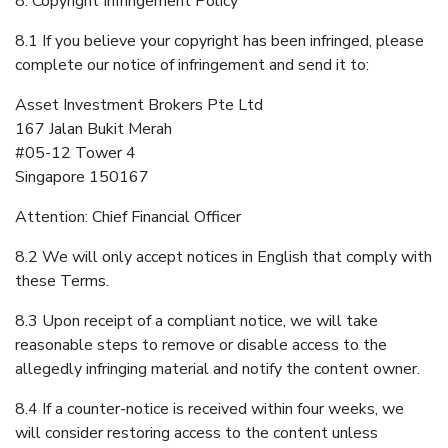
8. Copyright Infringement Policy
8.1 If you believe your copyright has been infringed, please
complete our notice of infringement and send it to:
Asset Investment Brokers Pte Ltd
167 Jalan Bukit Merah
#05-12 Tower 4
Singapore 150167
Attention: Chief Financial Officer
8.2 We will only accept notices in English that comply with
these Terms.
8.3 Upon receipt of a compliant notice, we will take
reasonable steps to remove or disable access to the
allegedly infringing material and notify the content owner.
8.4 If a counter-notice is received within four weeks, we
will consider restoring access to the content unless