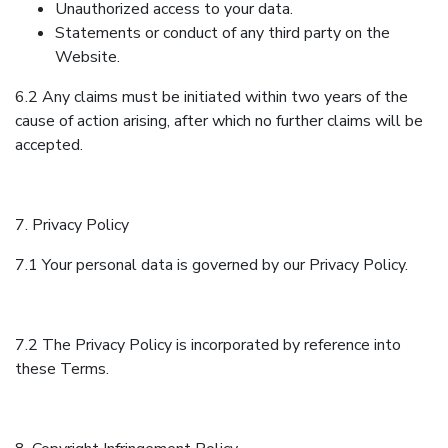
Unauthorized access to your data.
Statements or conduct of any third party on the
Website.
6.2 Any claims must be initiated within two years of the
cause of action arising, after which no further claims will be
accepted.
7. Privacy Policy
7.1 Your personal data is governed by our Privacy Policy.
7.2 The Privacy Policy is incorporated by reference into
these Terms.