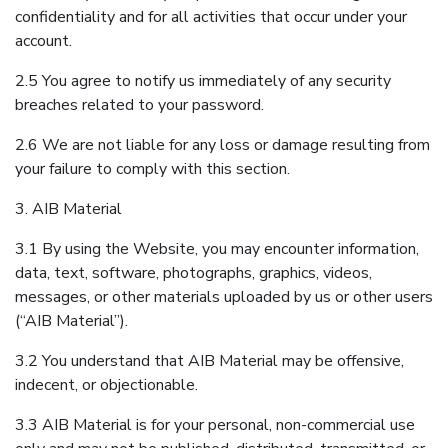
confidentiality and for all activities that occur under your
account.
2.5 You agree to notify us immediately of any security
breaches related to your password.
2.6 We are not liable for any loss or damage resulting from
your failure to comply with this section.
3. AIB Material
3.1 By using the Website, you may encounter information,
data, text, software, photographs, graphics, videos,
messages, or other materials uploaded by us or other users
(“AIB Material”).
3.2 You understand that AIB Material may be offensive,
indecent, or objectionable.
3.3 AIB Material is for your personal, non-commercial use