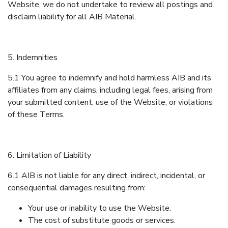
Website, we do not undertake to review all postings and
disclaim liability for all AIB Material.
5. Indemnities
5.1 You agree to indemnify and hold harmless AIB and its
affiliates from any claims, including legal fees, arising from
your submitted content, use of the Website, or violations
of these Terms.
6. Limitation of Liability
6.1 AIB is not liable for any direct, indirect, incidental, or
consequential damages resulting from:
Your use or inability to use the Website.
The cost of substitute goods or services.