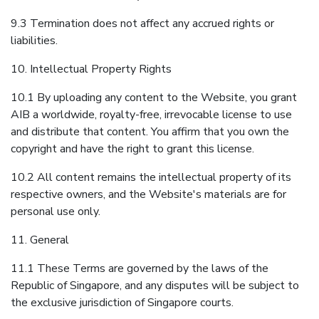
9.3 Termination does not affect any accrued rights or
liabilities.
10. Intellectual Property Rights
10.1 By uploading any content to the Website, you grant
AIB a worldwide, royalty-free, irrevocable license to use
and distribute that content. You affirm that you own the
copyright and have the right to grant this license.
10.2 All content remains the intellectual property of its
respective owners, and the Website's materials are for
personal use only.
11. General
11.1 These Terms are governed by the laws of the
Republic of Singapore, and any disputes will be subject to
the exclusive jurisdiction of Singapore courts.