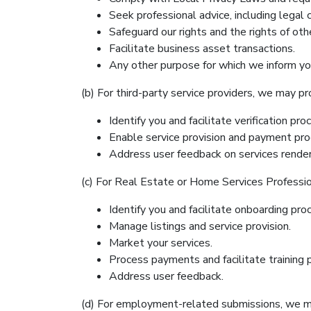
Seek professional advice, including legal 
Safeguard our rights and the rights of oth
Facilitate business asset transactions.
Any other purpose for which we inform you
(b) For third-party service providers, we may p
Identify you and facilitate verification pro
Enable service provision and payment pro
Address user feedback on services rende
(c) For Real Estate or Home Services Professi
Identify you and facilitate onboarding pro
Manage listings and service provision.
Market your services.
Process payments and facilitate training p
Address user feedback.
(d) For employment-related submissions, we m