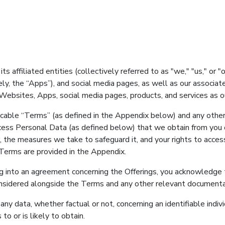
 affiliated entities (collectively referred to as "we," "us," or "
ely, the “Apps”), and social media pages, as well as our associa
r Websites, Apps, social media pages, products, and services as ou
pplicable “Terms” (as defined in the Appendix below) and any oth
cess Personal Data (as defined below) that we obtain from you or
 the measures we take to safeguard it, and your rights to acces
Terms are provided in the Appendix.
ering into an agreement concerning the Offerings, you acknowledg
onsidered alongside the Terms and any other relevant documentati
o any data, whether factual or not, concerning an identifiable in
to or is likely to obtain.