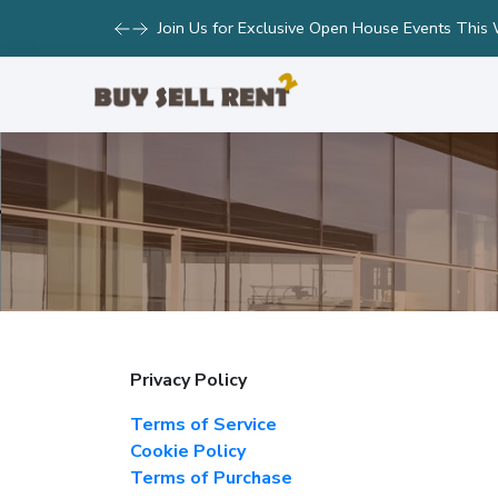
Join Us for Exclusive Open House Events This
Privacy Policy
Terms of Service
Cookie Policy
Terms of Purchase