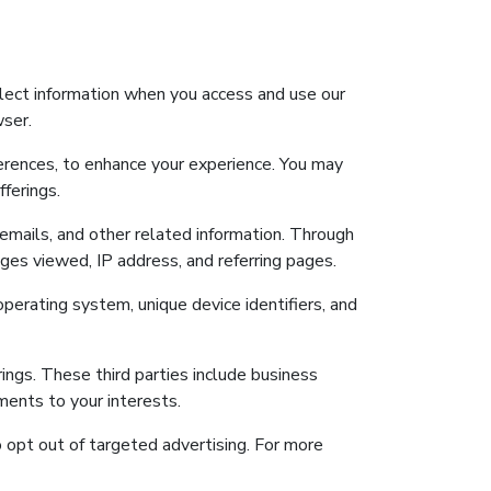
llect information when you access and use our
wser.
ferences, to enhance your experience. You may
ferings.
 emails, and other related information. Through
ges viewed, IP address, and referring pages.
operating system, unique device identifiers, and
rings. These third parties include business
ments to your interests.
o opt out of targeted advertising. For more