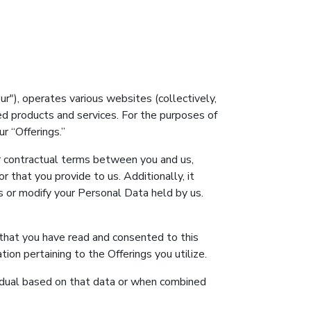
our"), operates various websites (collectively,
ted products and services. For the purposes of
r “Offerings.”
er contractual terms between you and us,
 that you provide to us. Additionally, it
s or modify your Personal Data held by us.
e that you have read and consented to this
on pertaining to the Offerings you utilize.
dividual based on that data or when combined