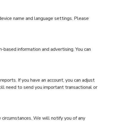
g device name and language settings. Please
on-based information and advertising. You can
reports. If you have an account, you can adjust
ill need to send you important transactional or
 circumstances. We will notify you of any