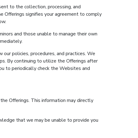
ent to the collection, processing, and
the Offerings signifies your agreement to comply
ow.
g minors and those unable to manage their own
mmediately.
 our policies, procedures, and practices. We
. By continuing to utilize the Offerings after
ou to periodically check the Websites and
 the Offerings. This information may directly
nowledge that we may be unable to provide you