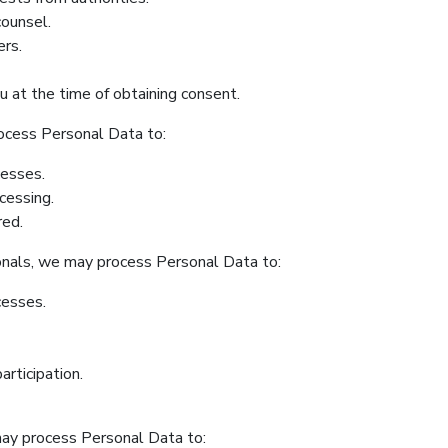
counsel.
ers.
 at the time of obtaining consent.
rocess Personal Data to:
cesses.
cessing.
red.
onals, we may process Personal Data to:
cesses.
articipation.
ay process Personal Data to: