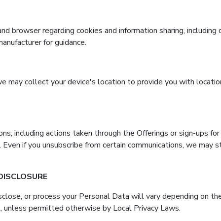
and browser regarding cookies and information sharing, includin
manufacturer for guidance.
 we may collect your device's location to provide you with locati
ns, including actions taken through the Offerings or sign-ups for 
. Even if you unsubscribe from certain communications, we may st
 DISCLOSURE
sclose, or process your Personal Data will vary depending on the
, unless permitted otherwise by Local Privacy Laws.