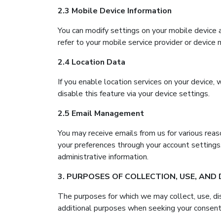
2.3 Mobile Device Information
You can modify settings on your mobile device 
refer to your mobile service provider or device 
2.4 Location Data
If you enable location services on your device,
disable this feature via your device settings.
2.5 Email Management
You may receive emails from us for various reaso
your preferences through your account settings
administrative information.
3. PURPOSES OF COLLECTION, USE, AND
The purposes for which we may collect, use, di
additional purposes when seeking your consent