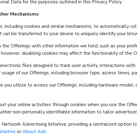
onal Data for the purposes outlined in this Privacy Policy.
Other Mechanisms
s, including cookies and similar mechanisms, to automatically co
at can be transferred to your device to uniquely identify your bro
 the Offerings with other information we hold, such as your pre
however, disabling cookies may affect the functionality of the Of
ectronic files designed to track user activity, interactions with
usage of our Offerings, including browser type, access times, pa
e you utilize to access our Offerings, including hardware model, 
bout your online activities through cookies when you use the Offe
ther non-personally identifiable information to tailor advertise
Network Advertising Initiative, providing a centralized option t
itiative
or
About Ads
.