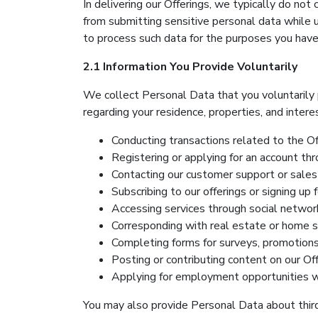
In delivering our Offerings, we typically do not
from submitting sensitive personal data while u
to process such data for the purposes you have
2.1 Information You Provide Voluntarily
We collect Personal Data that you voluntarily p
regarding your residence, properties, and interest
Conducting transactions related to the Of
Registering or applying for an account thr
Contacting our customer support or sales 
Subscribing to our offerings or signing up 
Accessing services through social network
Corresponding with real estate or home se
Completing forms for surveys, promotions,
Posting or contributing content on our Off
Applying for employment opportunities wi
You may also provide Personal Data about third 