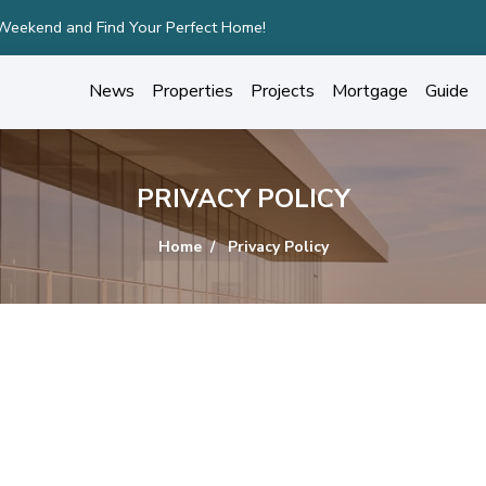
 Weekend and Find Your Perfect Home!
News
Properties
Projects
Mortgage
Guide
PRIVACY POLICY
Home
Privacy Policy