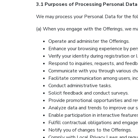
3.1 Purposes of Processing Personal Data
We may process your Personal Data for the fo
(a) When you engage with the Offerings, we ma
Operate and administer the Offerings.
Enhance your browsing experience by pers
Verify your identity during registration or l
Respond to inquiries, requests, and feedb
Communicate with you through various cha
Facilitate communication among users, inc
Conduct administrative tasks.
Solicit feedback and conduct surveys.
Provide promotional opportunities and re
Analyze data and trends to improve our s
Enable participation in interactive feature
Fulfill contractual obligations and engage
Notify you of changes to the Offerings.
Comply with Local Privacy Laws and reque