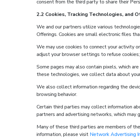
consent from the third party to share their Pers
2.2 Cookies, Tracking Technologies, and 
We and our partners utilize various technologie
Offerings. Cookies are small electronic files th
We may use cookies to connect your activity on
adjust your browser settings to refuse cookies; 
Some pages may also contain pixels, which are el
these technologies, we collect data about your 
We also collect information regarding the devic
browsing behavior.
Certain third parties may collect information a
partners and advertising networks, which may ga
Many of these third parties are members of the 
information, please visit
Network Advertising In