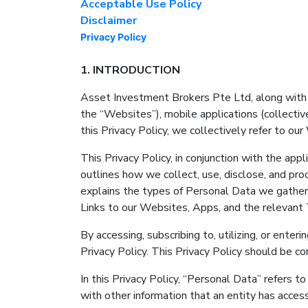
Acceptable Use Policy
Disclaimer
Privacy Policy
1. INTRODUCTION
Asset Investment Brokers Pte Ltd, along with its
the “Websites”), mobile applications (collectiv
this Privacy Policy, we collectively refer to ou
This Privacy Policy, in conjunction with the a
outlines how we collect, use, disclose, and pro
explains the types of Personal Data we gather,
Links to our Websites, Apps, and the relevant 
By accessing, subscribing to, utilizing, or ent
Privacy Policy. This Privacy Policy should be c
In this Privacy Policy, “Personal Data” refers t
with other information that an entity has access 