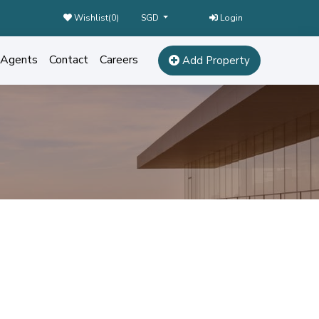
Wishlist(
0
)
Login
SGD
Agents
Contact
Careers
Add Property