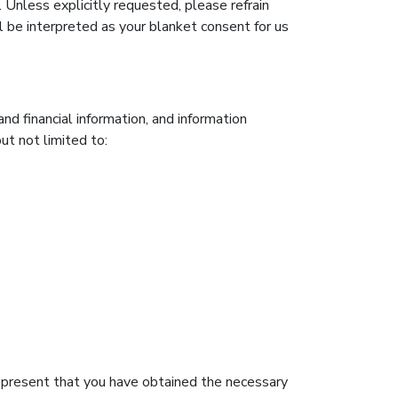
. Unless explicitly requested, please refrain
l be interpreted as your blanket consent for us
d financial information, and information
but not limited to:
 represent that you have obtained the necessary