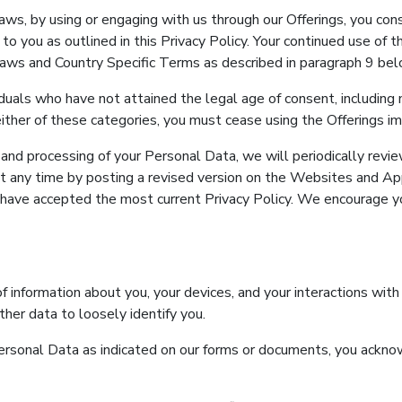
aws, by using or engaging with us through our Offerings, you cons
to you as outlined in this Privacy Policy. Your continued use of 
 Laws and Country Specific Terms as described in paragraph 9 bel
viduals who have not attained the legal age of consent, includin
to either of these categories, you must cease using the Offerings i
nd processing of your Personal Data, we will periodically review
at any time by posting a revised version on the Websites and Apps
have accepted the most current Privacy Policy. We encourage y
of information about you, your devices, and your interactions with
ther data to loosely identify you.
 Personal Data as indicated on our forms or documents, you ack