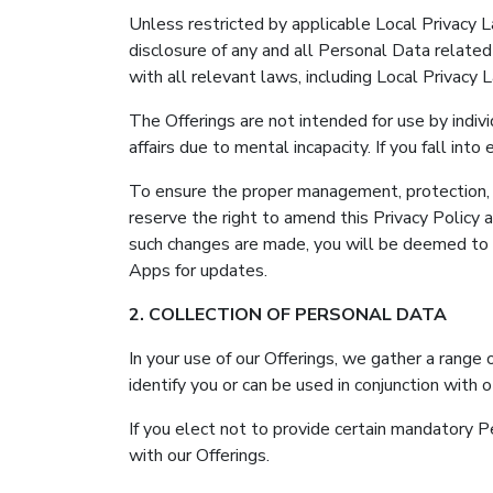
Unless restricted by applicable Local Privacy L
disclosure of any and all Personal Data related 
with all relevant laws, including Local Privacy
The Offerings are not intended for use by indi
affairs due to mental incapacity. If you fall in
To ensure the proper management, protection, a
reserve the right to amend this Privacy Policy 
such changes are made, you will be deemed to 
Apps for updates.
2. COLLECTION OF PERSONAL DATA
In your use of our Offerings, we gather a range 
identify you or can be used in conjunction with o
If you elect not to provide certain mandatory
with our Offerings.