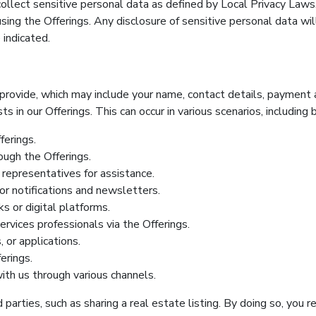
 collect sensitive personal data as defined by Local Privacy Laws
sing the Offerings. Any disclosure of sensitive personal data wil
 indicated.
rovide, which may include your name, contact details, payment an
s in our Offerings. This can occur in various scenarios, including 
ferings.
ough the Offerings.
representatives for assistance.
for notifications and newsletters.
s or digital platforms.
rvices professionals via the Offerings.
 or applications.
erings.
th us through various channels.
parties, such as sharing a real estate listing. By doing so, you