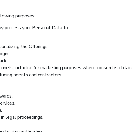
llowing purposes:
y process your Personal Data to:
onalizing the Offerings.
ogin.
ack.
nnels, including for marketing purposes where consent is obtain
luding agents and contractors.
wards.
ervices.
s.
 in legal proceedings.
sts from authorities.