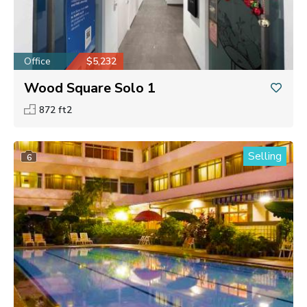
Office
$5,232
Wood Square Solo 1
872 ft2
Selling
6