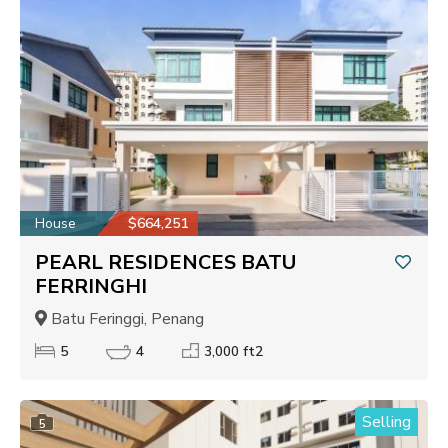
House
$664,251
PEARL RESIDENCES BATU
FERRINGHI
Batu Feringgi, Penang
5
4
3,000 ft2
Selling
5