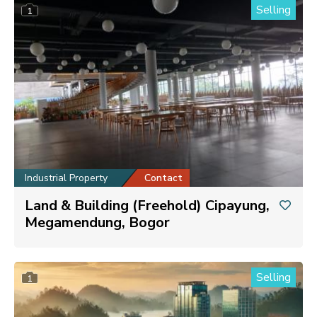
Selling
1
Industrial Property
Contact
Land & Building (Freehold) Cipayung,
Megamendung, Bogor
Selling
1