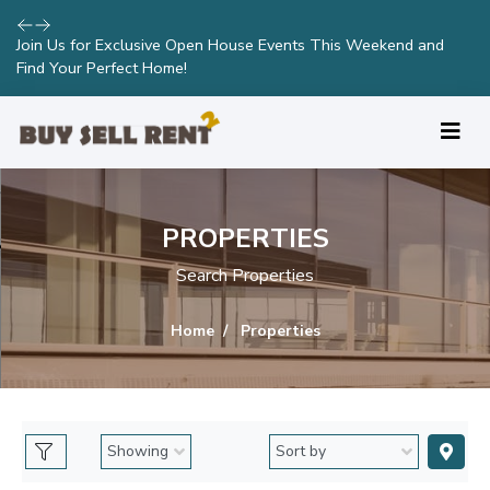
Join Us for Exclusive Open House Events This Weekend and
Find Your Perfect Home!
PROPERTIES
Search Properties
Home
Properties