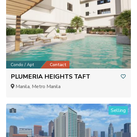
Condo / Apt
Contact
PLUMERIA HEIGHTS TAFT
Manila, Metro Manila
Selling
1