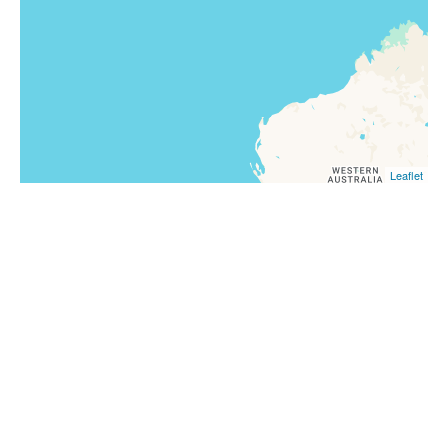
Leaflet