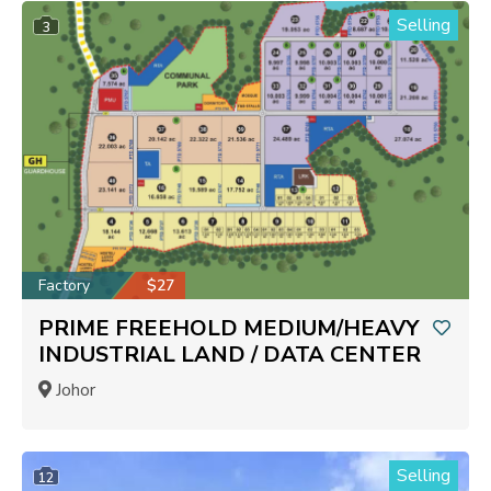
Selling
3
Factory
$27
PRIME FREEHOLD MEDIUM/HEAVY
INDUSTRIAL LAND / DATA CENTER
Johor
Selling
12