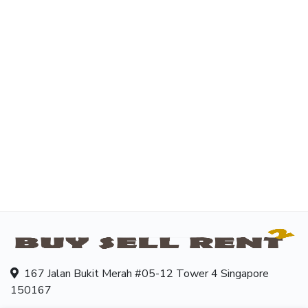
167 Jalan Bukit Merah #05-12 Tower 4 Singapore
150167