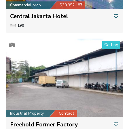
Commercial property
$30,952,187
Central Jakarta Hotel
190
Selling
1
Industrial Property
Contact
Freehold Former Factory