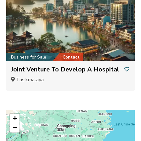
Business for Sale
Contact
Joint Venture To Develop A Hospital
Tasikmalaya
+
−