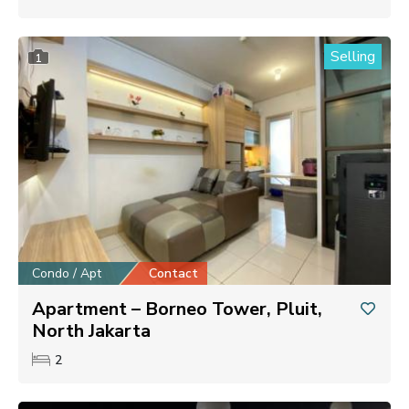
Selling
1
Condo / Apt
Contact
Apartment – Borneo Tower, Pluit,
North Jakarta
2