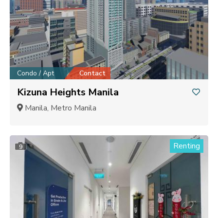
Condo / Apt
Contact
Kizuna Heights Manila
Manila, Metro Manila
Renting
9