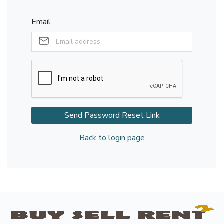
Email
Send Password Reset Link
Back to login page