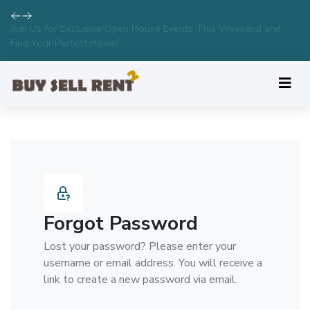
Join Us for Exclusive Open House Events This Weekend and
Find Your Perfect Home!
Forgot Password
Lost your password? Please enter your
username or email address. You will receive a
link to create a new password via email.