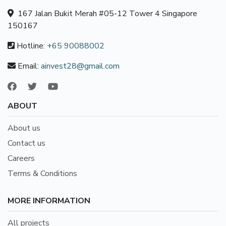
167 Jalan Bukit Merah #05-12 Tower 4 Singapore
150167
Hotline:
+65 90088002
Email:
ainvest28@gmail.com
ABOUT
About us
Contact us
Careers
Terms & Conditions
MORE INFORMATION
All projects